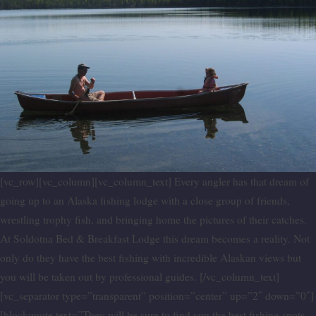
[vc_row][vc_column][vc_column_text] Every angler has that dream of
going up to an Alaska fishing lodge with a close group of friends,
wrestling trophy fish, and bringing home the pictures of their catches.
At Soldotna Bed & Breakfast Lodge this dream becomes a reality. Not
only do they have the best fishing with incredible Alaskan views but
you will be taken out by professional guides. [/vc_column_text]
[vc_separator type=”transparent” position=”center” up=”2″ down=”0″]
[blockquote text=”They will be sure to find you the best fishing spots