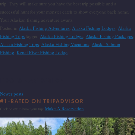
trip. They will make sure you have the best trip possible and a
successful hunt for your monster catch to show everyone back home.
Your Alaskan fishing adventure awaits.
Posted in
Alaska Fishing Adventures
,
Alaska Fishing Lodges
,
Alaska
Fishing Trips
Tagged
Alaska Fishing Lodges
,
Alaska Fishing Packages
,
Alaska Fishing Trips
,
Alaska Fishing Vacations
,
Alaska Salmon
Fishing
,
Kenai River Fishing Lodge
Posts navigation
Newer posts
#1-RATED ON TRIPADVISOR
Make A Reservation
Click below to book your trip: