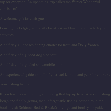
trip for everyone. An upcoming trip called the Winter Wonderful
consists of:
A welcome gift for each guest.
Four nights lodging with daily breakfast and lunches on each day of
activities.
A half-day guided ice fishing charter for trout and Dolly Varden.
A half-day of a guided dog sled tour.
A half-day of a guided snowmobile tour.
An experienced guide and all of your tackle, bait, and gear for charters.
Your fishing license
If you have been dreaming of making that trip up to an Alaskan fishing
lodge and finally getting that unforgettable fishing adventure in the
books, visit Soldotna Bed & Breakfast Lodge and book your guided