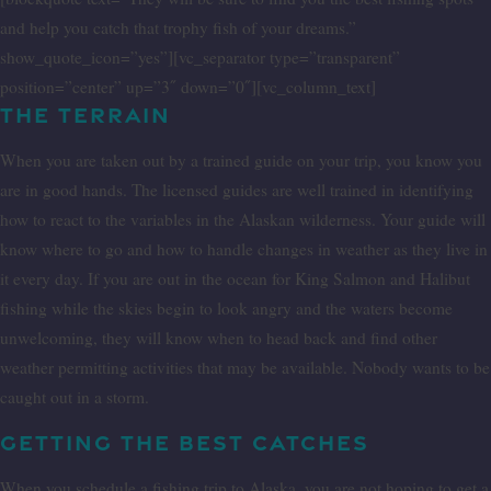
and help you catch that trophy fish of your dreams.”
show_quote_icon=”yes”][vc_separator type=”transparent”
position=”center” up=”3″ down=”0″][vc_column_text]
THE TERRAIN
When you are taken out by a trained guide on your trip, you know you
are in good hands. The licensed guides are well trained in identifying
how to react to the variables in the Alaskan wilderness. Your guide will
know where to go and how to handle changes in weather as they live in
it every day. If you are out in the ocean for King Salmon and Halibut
fishing while the skies begin to look angry and the waters become
unwelcoming, they will know when to head back and find other
weather permitting activities that may be available. Nobody wants to be
caught out in a storm.
GETTING THE BEST CATCHES
When you schedule a fishing trip to Alaska, you are not hoping to get a