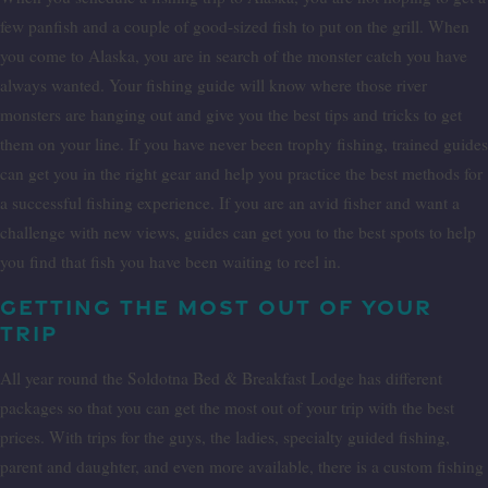
few panfish and a couple of good-sized fish to put on the grill. When
you come to Alaska, you are in search of the monster catch you have
always wanted. Your fishing guide will know where those river
monsters are hanging out and give you the best tips and tricks to get
them on your line. If you have never been trophy fishing, trained guides
can get you in the right gear and help you practice the best methods for
a successful fishing experience. If you are an avid fisher and want a
challenge with new views, guides can get you to the best spots to help
you find that fish you have been waiting to reel in.
GETTING THE MOST OUT OF YOUR
TRIP
All year round the Soldotna Bed & Breakfast Lodge has different
packages so that you can get the most out of your trip with the best
prices. With trips for the guys, the ladies, specialty guided fishing,
parent and daughter, and even more available, there is a custom fishing