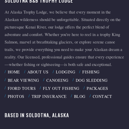
SOLDOTNA B&B TROPHY LODGE
At Alaska Trophy Lodge, we believe that every moment in the
Alaskan wilderness should be unforgettable. Situated directly on the
picturesque Kenai River, our lodge offers the perfect blend of
adventure and comfort. Whether you're here to reel in a trophy King
Salmon, marvel at breathtaking glaciers, or explore serene canoe
trails, we provide everything you need to make your Alaskan dream a
reality. Our licensed, professional guides ensure that every experience
—whether fishing or sightseeing—is both safe and exceptional.
HOME
ABOUT US
LODGING
FISHING
BEAR VIEWING
CANOEING
DOG SLEDDING
FJORD TOURS
FLY OUT FISHING
PACKAGES
PHOTOS
TRIP INSURANCE
BLOG
CONTACT
BASED IN SOLDOTNA, ALASKA