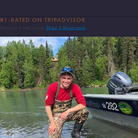
#1-RATED ON TRIPADVISOR
Make A Reservation
Click below to book your trip: