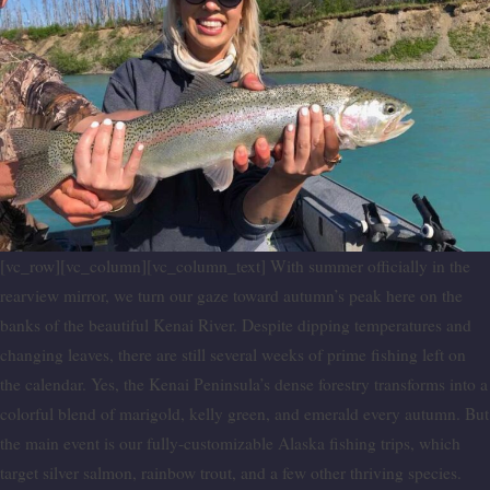
[vc_row][vc_column][vc_column_text] With summer officially in the
rearview mirror, we turn our gaze toward autumn’s peak here on the
banks of the beautiful Kenai River. Despite dipping temperatures and
changing leaves, there are still several weeks of prime fishing left on
the calendar. Yes, the Kenai Peninsula’s dense forestry transforms into a
colorful blend of marigold, kelly green, and emerald every autumn. But
the main event is our fully-customizable Alaska fishing trips, which
target silver salmon, rainbow trout, and a few other thriving species.