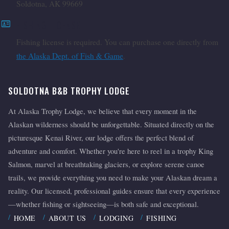
Soldotna, AK 99669
id_card
FISHING LICENSE
Fishing license is required. You can purchase one directly from
the Alaska Dept. of Fish & Game
.
SOLDOTNA B&B TROPHY LODGE
At Alaska Trophy Lodge, we believe that every moment in the
Alaskan wilderness should be unforgettable. Situated directly on the
picturesque Kenai River, our lodge offers the perfect blend of
adventure and comfort. Whether you're here to reel in a trophy King
Salmon, marvel at breathtaking glaciers, or explore serene canoe
trails, we provide everything you need to make your Alaskan dream a
reality. Our licensed, professional guides ensure that every experience
—whether fishing or sightseeing—is both safe and exceptional.
HOME
ABOUT US
LODGING
FISHING