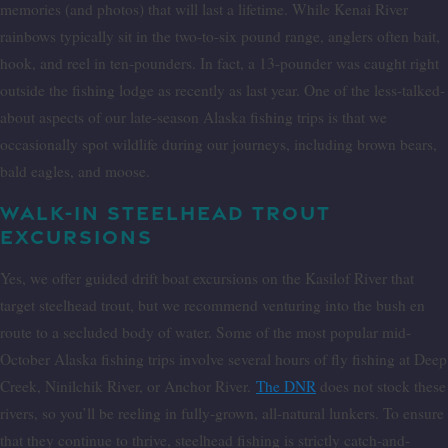
memories (and photos) that will last a lifetime. While Kenai River
rainbows typically sit in the two-to-six pound range, anglers often bait,
hook, and reel in ten-pounders. In fact, a 13-pounder was caught right
outside the fishing lodge as recently as last year. One of the less-talked-
about aspects of our late-season Alaska fishing trips is that we
occasionally spot wildlife during our journeys, including brown bears,
bald eagles, and moose.
WALK-IN STEELHEAD TROUT
EXCURSIONS
Yes, we offer guided drift boat excursions on the Kasilof River that
target steelhead trout, but we recommend venturing into the bush en
route to a secluded body of water. Some of the most popular mid-
October Alaska fishing trips involve several hours of fly fishing at Deep
Creek, Ninilchik River, or Anchor River.
The DNR
does not stock these
rivers, so you’ll be reeling in fully-grown, all-natural lunkers. To ensure
that they continue to thrive, steelhead fishing is strictly catch-and-