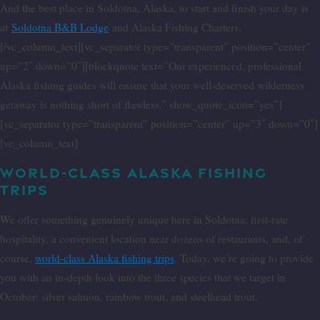
And the best place in Soldotna, Alaska, to start and finish your day is
at
Soldotna B&B Lodge
and Alaska Fishing Charters.
[/vc_column_text][vc_separator type=”transparent” position=”center”
up=”2″ down=”0″][blockquote text=”Our experienced, professional
Alaska fishing guides will ensure that your well-deserved wilderness
getaway is nothing short of flawless.” show_quote_icon=”yes”]
[vc_separator type=”transparent” position=”center” up=”3″ down=”0″]
[vc_column_text]
WORLD-CLASS ALASKA FISHING
TRIPS
We offer something genuinely unique here in Soldotna: first-rate
hospitality, a convenient location near dozens of restaurants, and, of
course,
world-class Alaska fishing trips
. Today, we’re going to provide
you with an in-depth look into the three species that we target in
October: silver salmon, rainbow trout, and steelhead trout.