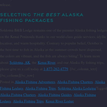
release.
SELECTING
THE BEST
ALASKA
FISHING PACKAGES
Soldotna B&B Lodge
remains one of the premier Alaska fishing lodges
on the Kenai Peninsula thanks to our world-class guide services, idyllic
location, and warm hospitality. Contrary to popular belief, October is
the best time to fish in Alaska as the summer crowds have dispersed,
the colors are vibrant, and the fish are always biting! To learn more
about
Soldotna, AK
, the
Kenai River
, and our Alaska fly fishing trips,
please give us a call today at
1-877-262-4779
. [/vc_column_text]
[/vc_column][/vc_row]
Posted in
Alaska Fishing Adventures
,
Alaska Fishing Charters
,
Alaska
Fishing Lodges
,
Alaska Fishing Trips
,
Soldotna Alaska Lodging
Tagged
Alaska Fishing Charters
,
Alaska Fishing Guides
,
Alaska Fishing
Lodges
,
Alaska Fishing Trips
,
Kenai River Lodge