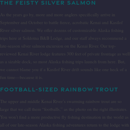
THE FEISTY SILVER SALMON
As the years go by, more and more anglers specifically arrive in
September and October to battle fierce, acrobatic Kenai and Kasilof
River silver salmon. We offer dozens of customizable Alaska fishing
trips here at
Soldotna B&B Lodge, and our staff always recommend a
late-season silver salmon excursion on the Kenai River. Our top-
reviewed Kenai River lodge features 300 feet of private frontage as well
as a sizable dock, so most Alaska fishing trips launch from here. But,
we cannot blame you if a Kasilof River drift sounds like one heck of a
fun time—because it is.
FOOTBALL-SIZED RAINBOW TROUT
The upper and middle Kenai River’s swarming rainbow trout are so
large that we call them “footballs,” as the photo on the right illustrates.
You won’t find a more productive fly fishing destination in the world as
all of our late-season Alaska fishing adventures return to the lodge with